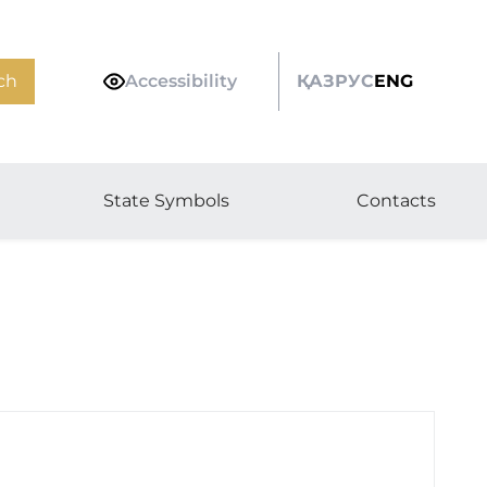
ch
Accessibility
ҚАЗ
РУС
ENG
State Symbols
Contacts