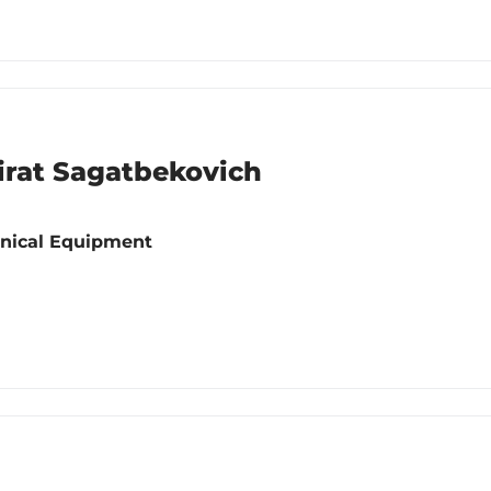
rat Sagatbekovich
hnical Equipment