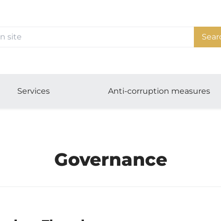
Sear
Services
Anti-corruption measures
Governance