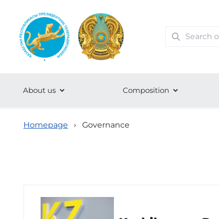
About us
Сomposition
Homepage
›
Governance