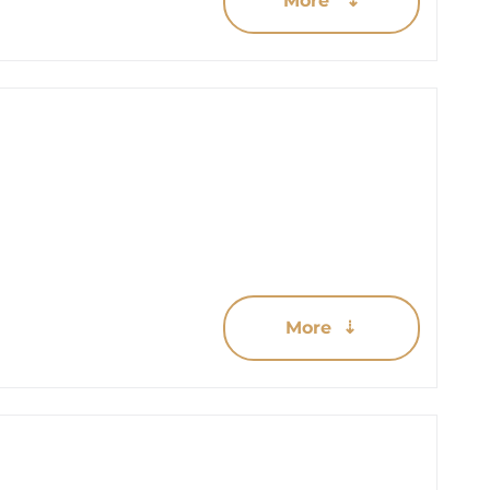
More ⇣
More ⇣