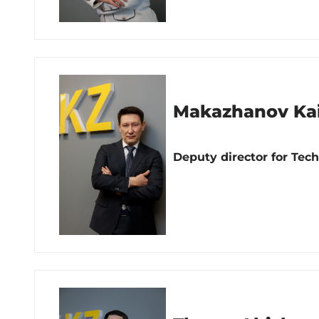
Makazhanov Kai
Deputy director for Tec