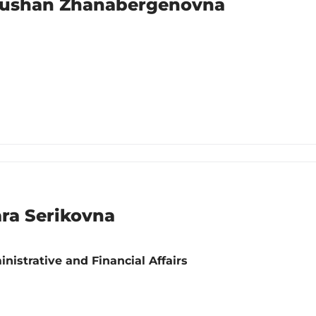
aushan Zhanabergenovna
ra Serikovna
nistrative and Financial Affairs