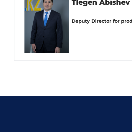
Tlegen Abishev
Deputy Director for pro