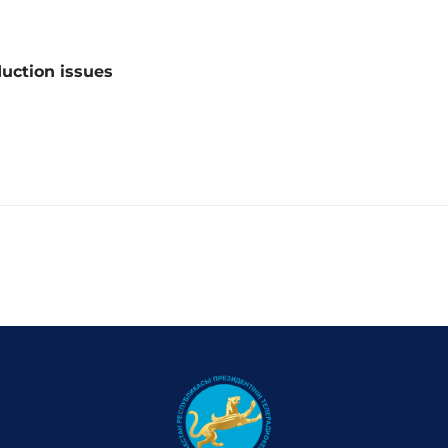
duction issues