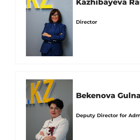
Kazhibayeva R
Director
Bekenova Gulna
Deputy Director for Admi