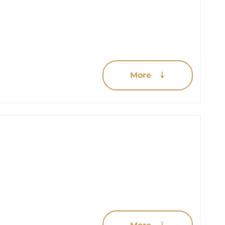
More ⇣