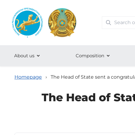
About us
Сomposition
Homepage
›
The Head of State sent a congratul
The Head of Sta