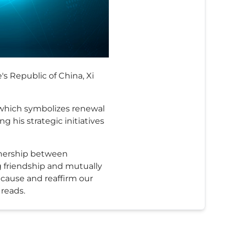
s Republic of China, Xi
 which symbolizes renewal
 his strategic initiatives
rtnership between
 friendship and mutually
e cause and reaffirm our
 reads.