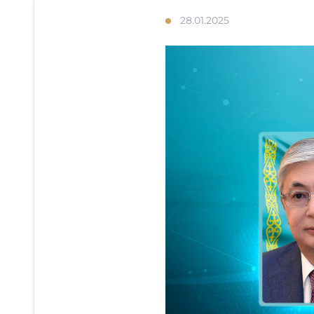
28.01.2025