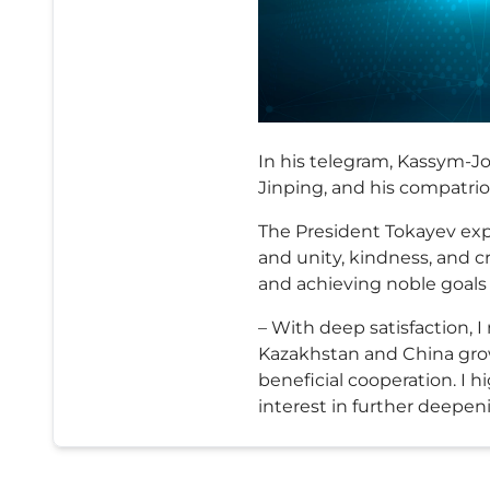
In his telegram, Kassym-Jo
Jinping, and his compatriot
The President Tokayev exp
and unity, kindness, and cr
and achieving noble goals 
– With deep satisfaction,
Kazakhstan and China gro
beneficial cooperation. I 
interest in further deepen