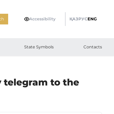
ch
Accessibility
ҚАЗ
РУС
ENG
State Symbols
Contacts
 telegram to the