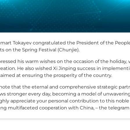
mart Tokayev congratulated the President of the People'
s on the Spring Festival (Chunjie).
ressed his warm wishes on the occasion of the holiday,
eation. He also wished Xi Jinping success in implementing
aimed at ensuring the prosperity of the country.
 I note that the eternal and comprehensive strategic pa
ws stronger every day, becoming a model of unwavering
highly appreciate your personal contribution to this nobl
ing multifaceted cooperation with China, – the telegram