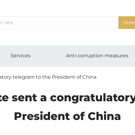
Sear
Services
Anti-corruption measures
atory telegram to the President of China
te sent a congratulatory
President of China