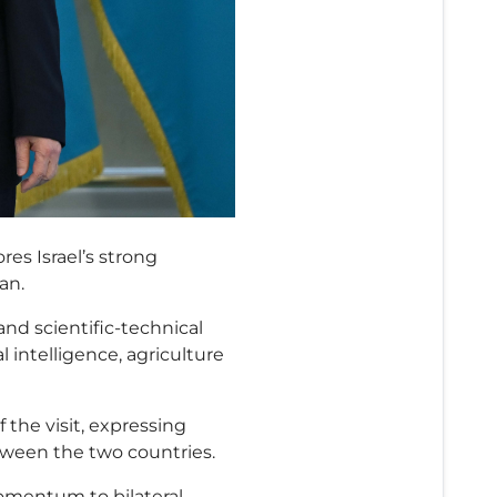
res Israel’s strong
an.
nd scientific-technical
al intelligence, agriculture
the visit, expressing
ween the two countries.
 momentum to bilateral