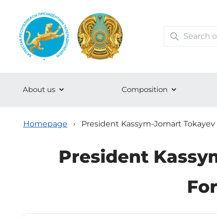
About us
Сomposition
Homepage
›
President Kassym-Jomart Tokayev hel
President Kassym
For