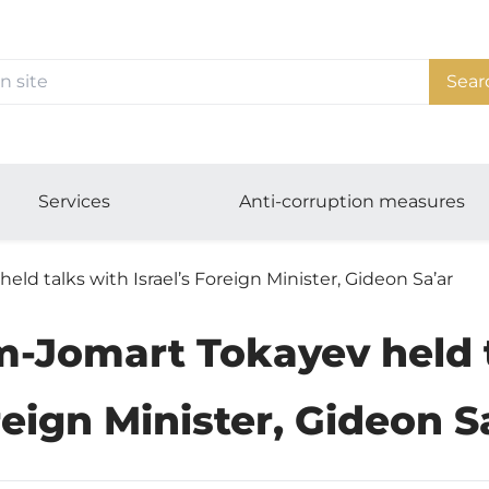
Sear
Services
Anti-corruption measures
d talks with Israel’s Foreign Minister, Gideon Sa’ar
-Jomart Tokayev held ta
eign Minister, Gideon S