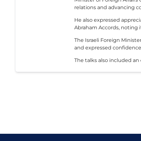
relations and advancing co
He also expressed apprecia
Abraham Accords, noting its
The Israeli Foreign Minis
and expressed confidence 
The talks also included a