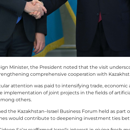
ign Minister, the President noted that the visit undersco
rengthening comprehensive cooperation with Kazakhst
ular attention was paid to intensifying trade, economic a
he implementation of joint projects in the fields of artifici
mong others.
d the Kazakhstan–Israel Business Forum held as part of 
mes would contribute to deepening investment ties bet
 Gideon Sa’ar reaffirmed Israel’s interest in giving fresh