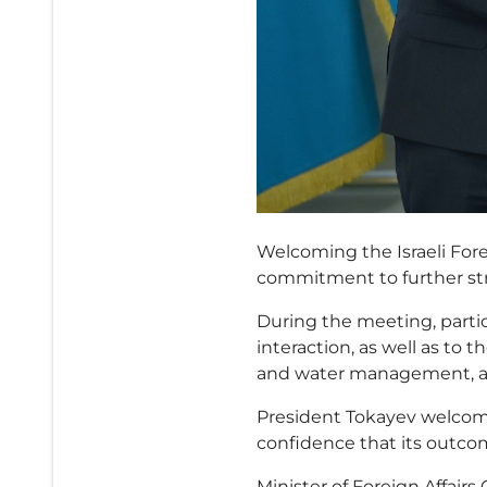
Welcoming the Israeli Fore
commitment to further st
During the meeting, partic
interaction, as well as to t
and water management, a
President Tokayev welcome
confidence that its outco
Minister of Foreign Affairs