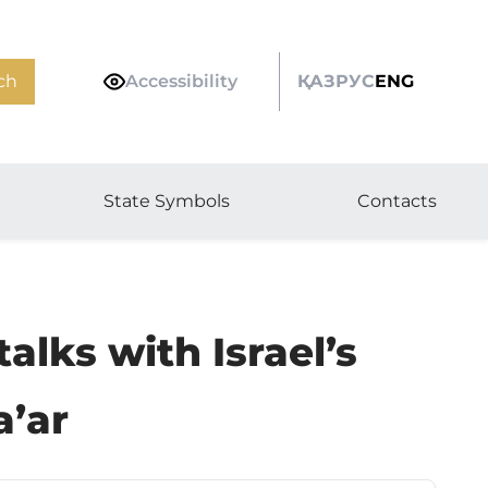
ch
Accessibility
ҚАЗ
РУС
ENG
State Symbols
Contacts
lks with Israel’s
a’ar