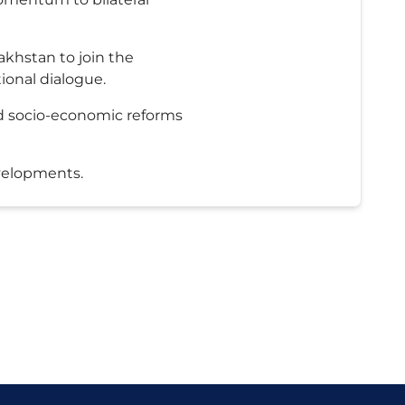
akhstan to join the
ional dialogue.
nd socio-economic reforms
evelopments.