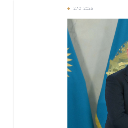
27.01.2026