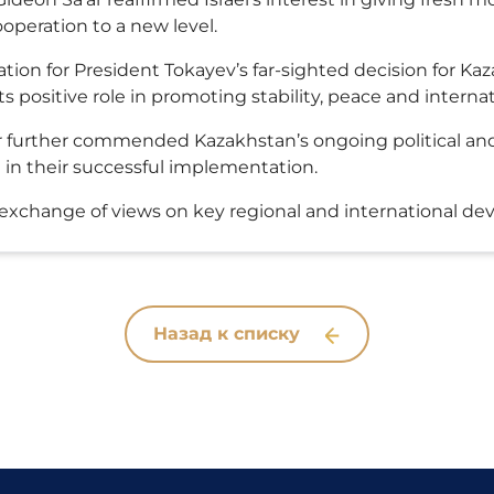
operation to a new level.
tion for President Tokayev’s far-sighted decision for Kaz
 positive role in promoting stability, peace and internat
ter further commended Kazakhstan’s ongoing political a
in their successful implementation.
n exchange of views on key regional and international d
Назад к списку