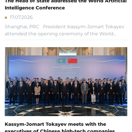
The Head of State addressed the World Artificial
Intelligence Conference
17.07.2026
Shanghai, PRC President Kassym-Jomart Tokayev
attended the opening ceremony of the World...
Kassym-Jomart Tokayev meets with the
executives of Chinese high-tech companies