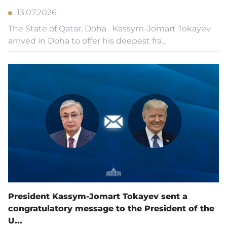
13.07.2026
The State of Qatar, Doha Kassym-Jomart Tokayev
arrived in Doha to offer his deepest fra...
President Kassym-Jomart Tokayev sent a
congratulatory message to the President of the
U...