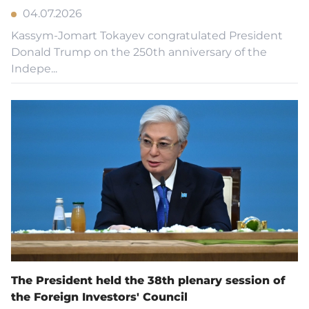
04.07.2026
Kassym-Jomart Tokayev congratulated President
Donald Trump on the 250th anniversary of the
Indepe...
The President held the 38th plenary session of
the Foreign Investors' Council