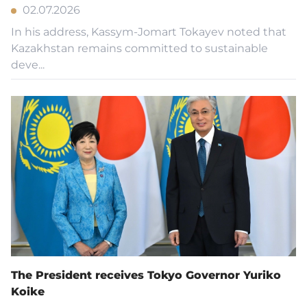
02.07.2026
In his address, Kassym-Jomart Tokayev noted that
Kazakhstan remains committed to sustainable
deve...
The President receives Tokyo Governor Yuriko
Koike