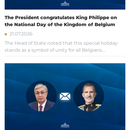
The President congratulates King Philippe on
the National Day of the Kingdom of Belgium
21.07.2026
The Head of State noted that this special holiday
stands as a symbol of unity for all Belgians....