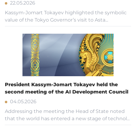
22.05.2026
Kassym-Jomart Tokayev highlighted the symbolic
value of the Tokyo Governor’s visit to Asta...
President Kassym-Jomart Tokayev held the
second meeting of the AI Development Council
04.05.2026
Addressing the meeting the Head of State noted
that the world has entered a new stage of technol...