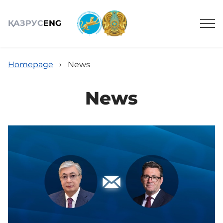
ҚАЗ
РУС
ENG
Homepage
›
News
News
About us
Сomposition
Services
Anti-corruption measures