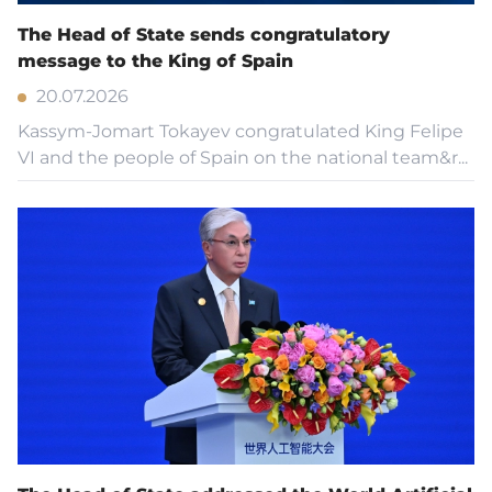
The Head of State sends congratulatory
message to the King of Spain
20.07.2026
Kassym-Jomart Tokayev congratulated King Felipe
VI and the people of Spain on the national team&r...