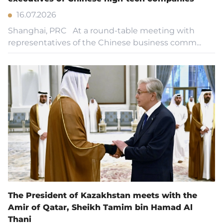
16.07.2026
Shanghai, PRC At a round-table meeting with
representatives of the Chinese business comm...
The President of Kazakhstan meets with the
Amir of Qatar, Sheikh Tamim bin Hamad Al
Thani