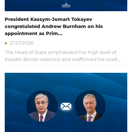
State Symbols
President Kassym-Jomart Tokayev
congratulated Andrew Burnham on his
appointment as Prim...
Contacts
27.07.2026
The Head of State emphasized the high level of
Accessibility
Kazakh-British relations and reaffirmed his readi...